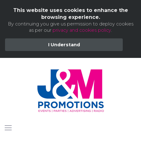
This website uses cookies to enhance the
browsing experience.
By continuing you give us permission to deploy cookies
as per our
privacy and cookies policy
.
I Understand
Skip
to
content