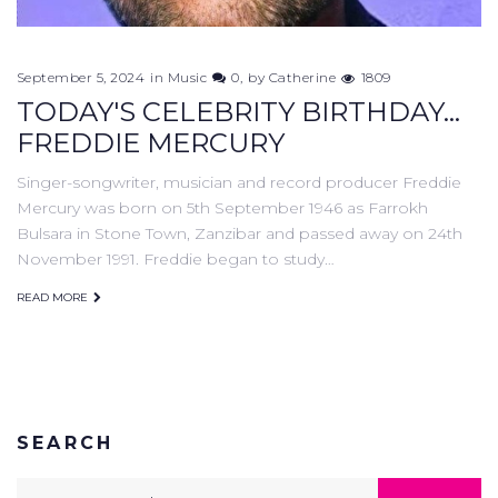
September 5, 2024
in
Music
0
by
Catherine
1809
TODAY'S CELEBRITY BIRTHDAY...
FREDDIE MERCURY
Singer-songwriter, musician and record producer Freddie
Mercury was born on 5th September 1946 as Farrokh
Bulsara in Stone Town, Zanzibar and passed away on 24th
November 1991. Freddie began to study…
READ MORE
SEARCH
Search