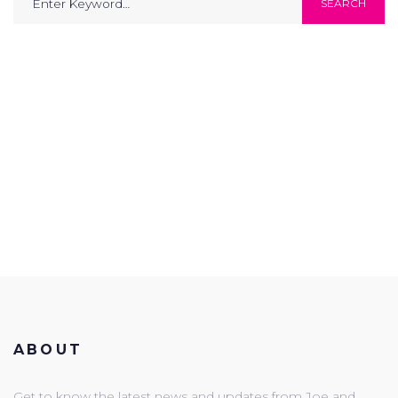
SEARCH
for:
ABOUT
Get to know the latest news and updates from Joe and