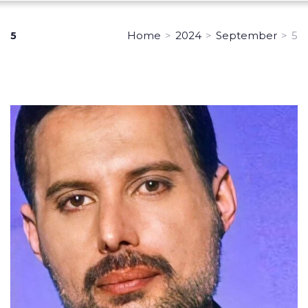
Home
>
2024
>
September
>
5
5
Day:
September
5,
2024