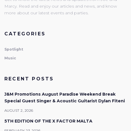
Marcy. Read and enjoy our articles and news, and know
more about our latest events and parties.
CATEGORIES
Spotlight
Music
RECENT POSTS
J&M Promotions August Paradise Weekend Break
Special Guest Singer & Acoustic Guitarist Dylan Fiteni
AUGUST 2, 2026
5TH EDITION OF THE X FACTOR MALTA
FEBRUARY 23, 2026