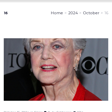
Home
>
2024
>
October
>
16
16
Day:
October
16,
2024