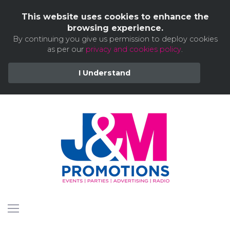
This website uses cookies to enhance the
browsing experience.
By continuing you give us permission to deploy cookies
as per our
privacy and cookies policy
.
I Understand
Skip
to
content