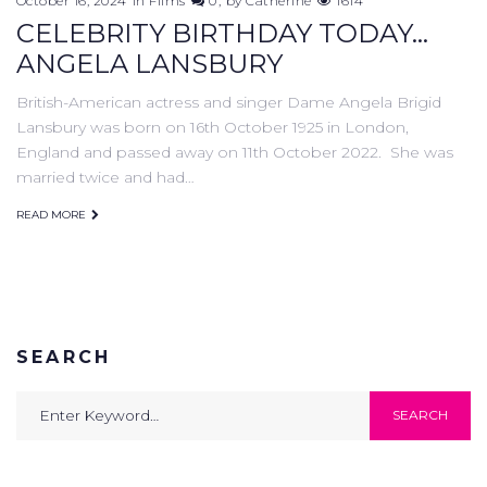
October 16, 2024
in
Films
0
by
Catherine
1614
CELEBRITY BIRTHDAY TODAY...
ANGELA LANSBURY
British-American actress and singer Dame Angela Brigid
Lansbury was born on 16th October 1925 in London,
England and passed away on 11th October 2022. She was
married twice and had…
READ MORE
SEARCH
Search
SEARCH
for: