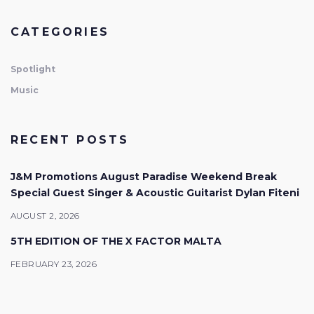
CATEGORIES
Spotlight
Music
RECENT POSTS
J&M Promotions August Paradise Weekend Break
Special Guest Singer & Acoustic Guitarist Dylan Fiteni
AUGUST 2, 2026
5TH EDITION OF THE X FACTOR MALTA
FEBRUARY 23, 2026