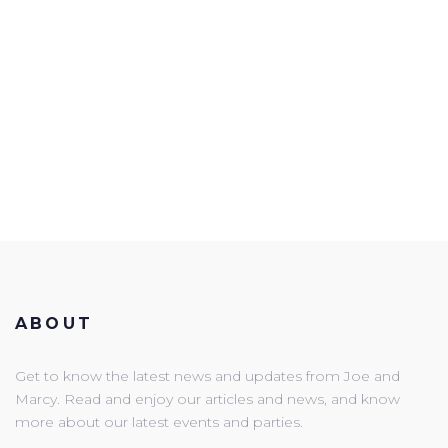
ABOUT
Get to know the latest news and updates from Joe and
Marcy. Read and enjoy our articles and news, and know
more about our latest events and parties.