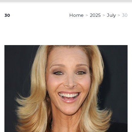
Home
>
2025
>
July
>
30
30
Day:
July
30,
2025