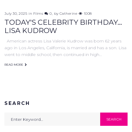
July 30, 2025
in
Films
0
by
Catherine
1008
TODAY'S CELEBRITY BIRTHDAY...
LISA KUDROW
American actress Lisa Valerie Kudrow was born 62 years
ago in Los Angeles, California, is married and has a son. Lisa
went to middle school, then continued in high…
READ MORE
SEARCH
Search
SEARCH
for: