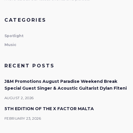
CATEGORIES
Spotlight
Music
RECENT POSTS
J&M Promotions August Paradise Weekend Break
Special Guest Singer & Acoustic Guitarist Dylan Fiteni
AUGUST 2, 2026
5TH EDITION OF THE X FACTOR MALTA
FEBRUARY 23, 2026