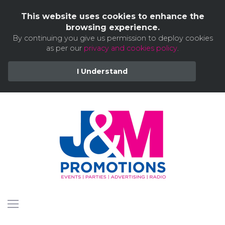
This website uses cookies to enhance the
browsing experience.
By continuing you give us permission to deploy cookies
as per our
privacy and cookies policy
.
I Understand
Skip
to
content