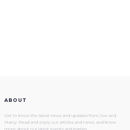
ABOUT
Get to know the latest news and updates from Joe and
Marcy. Read and enjoy our articles and news, and know
more about our latest events and parties.