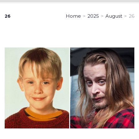
Home
>
2025
>
August
>
26
26
Day:
August
26,
2025