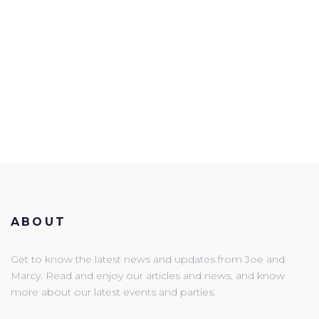
ABOUT
Get to know the latest news and updates from Joe and
Marcy. Read and enjoy our articles and news, and know
more about our latest events and parties.