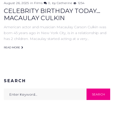
August 26, 2025
in
Films
0
by
Catherine
1254
CELEBRITY BIRTHDAY TODAY...
MACAULAY CULKIN
American actor and musician Macaulay Carson Culkin was
born 45 years ago in New York City, is in a relationship and
has 2 children. Macaulay started acting at a very…
READ MORE
SEARCH
Search
SEARCH
for: