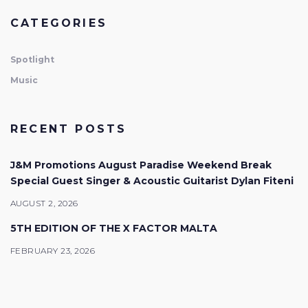
CATEGORIES
Spotlight
Music
RECENT POSTS
J&M Promotions August Paradise Weekend Break
Special Guest Singer & Acoustic Guitarist Dylan Fiteni
AUGUST 2, 2026
5TH EDITION OF THE X FACTOR MALTA
FEBRUARY 23, 2026