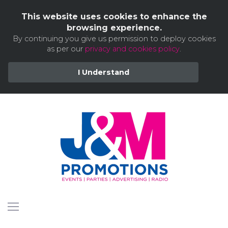
This website uses cookies to enhance the
browsing experience.
By continuing you give us permission to deploy cookies
as per our
privacy and cookies policy
.
I Understand
Skip
to
content