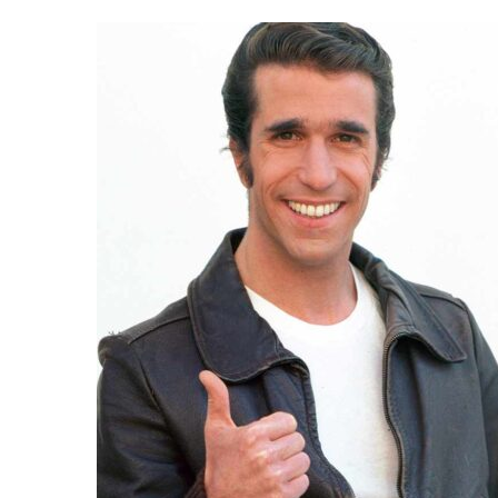
Day:
October
30,
2025