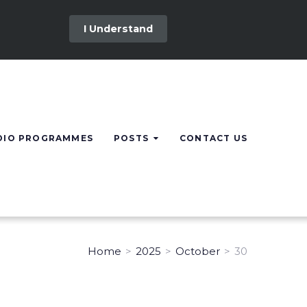
I Understand
DIO PROGRAMMES
POSTS
CONTACT US
Home
>
2025
>
October
>
30