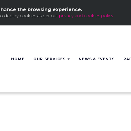
nhance the browsing experience.
to deploy cookies as per our
privacy and cookies policy
.
HOME
OUR SERVICES
NEWS & EVENTS
RA