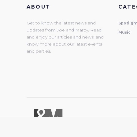
ABOUT
CATE
Get to know the latest news and
Spotligh
updates from Joe and Marcy. Read
Music
and enjoy our articles and news, and
know more about our latest events
and parties.