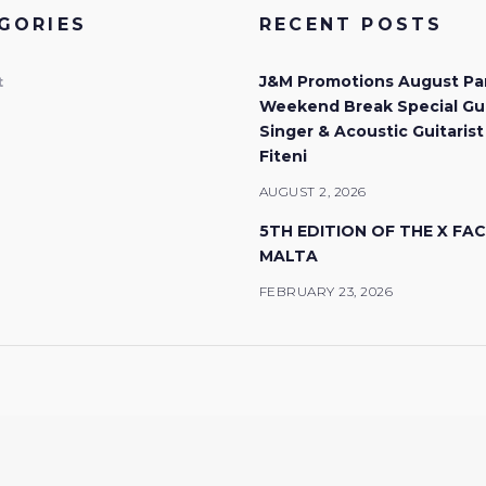
GORIES
RECENT POSTS
J&M Promotions August Pa
t
Weekend Break Special Gu
Singer & Acoustic Guitarist
Fiteni
AUGUST 2, 2026
5TH EDITION OF THE X FA
MALTA
FEBRUARY 23, 2026
© 2026 J&M Promotions. All rights reserved.