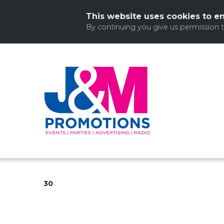
This website uses cookies to e
By continuing you give us permission 
Skip
to
content
30