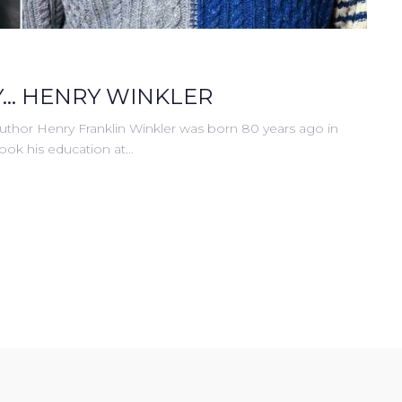
... HENRY WINKLER
uthor Henry Franklin Winkler was born 80 years ago in
took his education at…