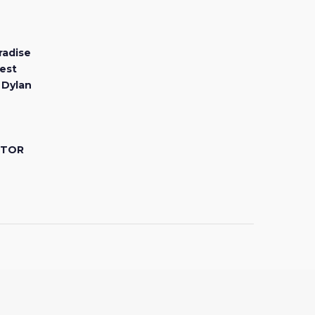
radise
est
 Dylan
CTOR
Facebook
Youtube