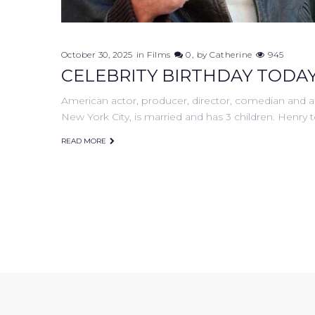
October 30, 2025
in
Films
0
by
Catherine
945
CELEBRITY BIRTHDAY TODAY
American actor, producer, director, comedian and a
New York City, is married and has 3 children. Henry 
READ MORE