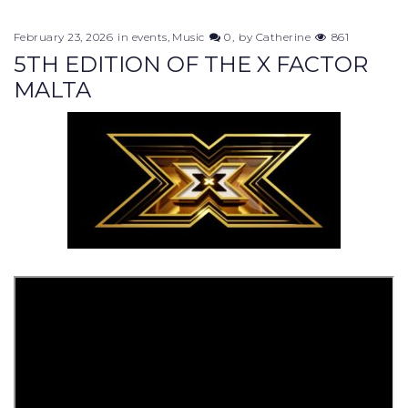
February 23, 2026
in
events
,
Music
0
by
Catherine
861
5TH EDITION OF THE X FACTOR
MALTA