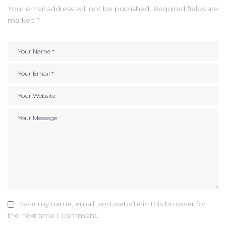
Your email address will not be published.
Required fields are
marked
*
Save my name, email, and website in this browser for
the next time I comment.