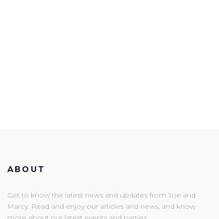
ABOUT
Get to know the latest news and updates from Joe and
Marcy. Read and enjoy our articles and news, and know
more about our latest events and parties.