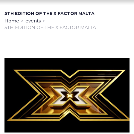
5TH EDITION OF THE X FACTOR MALTA
Home
>
events
>
5TH EDITION OF THE X FACTOR MALTA