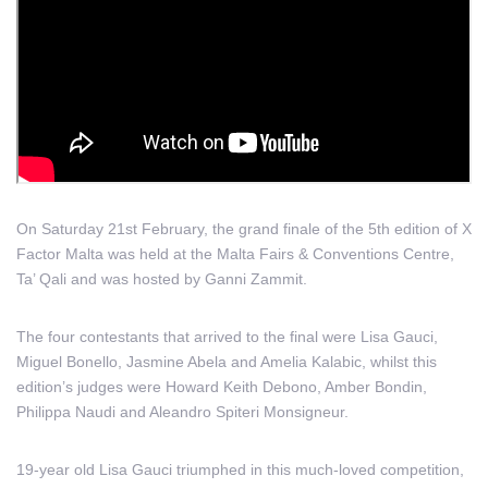
On Saturday 21st February, the grand finale of the 5th edition of X
Factor Malta was held at the Malta Fairs & Conventions Centre,
Ta’ Qali and was hosted by Ganni Zammit.
The four contestants that arrived to the final were Lisa Gauci,
Miguel Bonello, Jasmine Abela and Amelia Kalabic, whilst this
edition’s judges were Howard Keith Debono, Amber Bondin,
Philippa Naudi and Aleandro Spiteri Monsigneur.
19-year old Lisa Gauci triumphed in this much-loved competition,