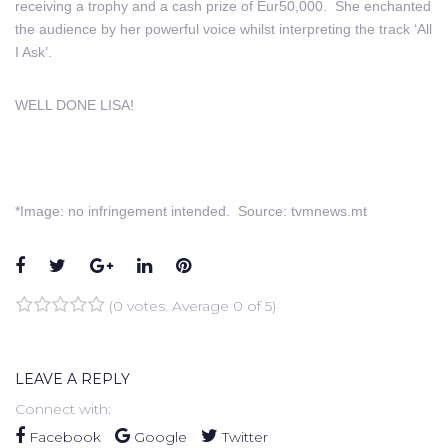
receiving a trophy and a cash prize of Eur50,000. She enchanted
the audience by her powerful voice whilst interpreting the track ‘All
I Ask’.
WELL DONE LISA!
*Image: no infringement intended. Source: tvmnews.mt
Facebook
Twitter
Google+
LinkedIn
Pinterest
(
0 votes
. Average
0
of 5)
1
2
3
4
5
LEAVE A REPLY
Connect with:
Facebook
Google
Twitter