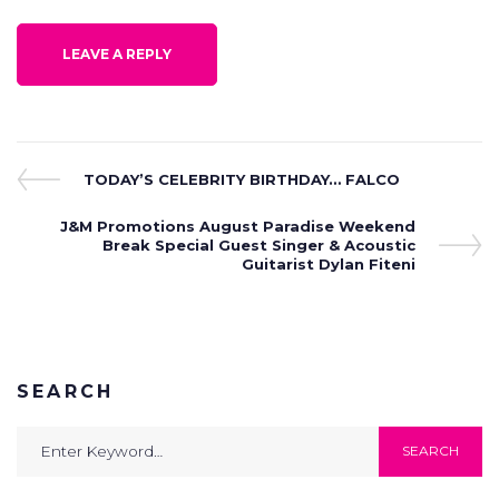
Post
Previous
TODAY’S CELEBRITY BIRTHDAY… FALCO
Post
navigation
Next
J&M Promotions August Paradise Weekend
Post
Break Special Guest Singer & Acoustic
Guitarist Dylan Fiteni
SEARCH
Search
SEARCH
for: