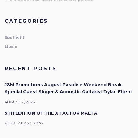
CATEGORIES
Spotlight
Music
RECENT POSTS
J&M Promotions August Paradise Weekend Break
Special Guest Singer & Acoustic Guitarist Dylan Fiteni
AUGUST 2, 2026
5TH EDITION OF THE X FACTOR MALTA
FEBRUARY 23, 2026