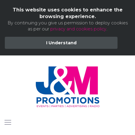
This website uses cookies to enhance the
browsing experience.
By continuing you give us permission to deploy cookies
as per our
privacy and cookies policy
.
I Understand
Skip
to
content