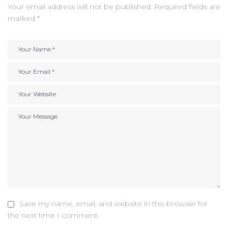
Your email address will not be published.
Required fields are
marked
*
Save my name, email, and website in this browser for
the next time I comment.