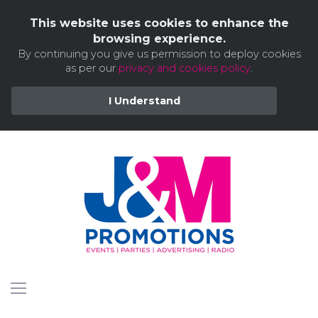
This website uses cookies to enhance the
browsing experience.
By continuing you give us permission to deploy cookies
as per our
privacy and cookies policy
.
I Understand
Skip
to
content