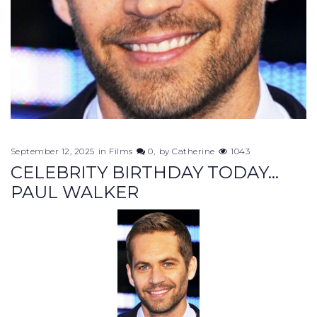
September 12, 2025
in
Films
0
by
Catherine
1043
CELEBRITY BIRTHDAY TODAY...
PAUL WALKER