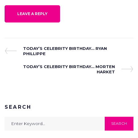
Post
Previous
TODAY’S CELEBRITY BIRTHDAY… RYAN
Post
PHILLIPPE
navigation
Next
TODAY’S CELEBRITY BIRTHDAY… MORTEN
Post
HARKET
SEARCH
Search
SEARCH
for: