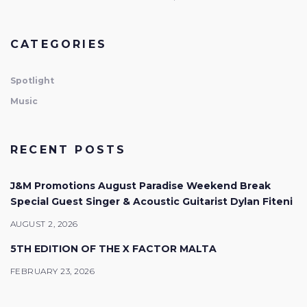
CATEGORIES
Spotlight
Music
RECENT POSTS
J&M Promotions August Paradise Weekend Break
Special Guest Singer & Acoustic Guitarist Dylan Fiteni
AUGUST 2, 2026
5TH EDITION OF THE X FACTOR MALTA
FEBRUARY 23, 2026