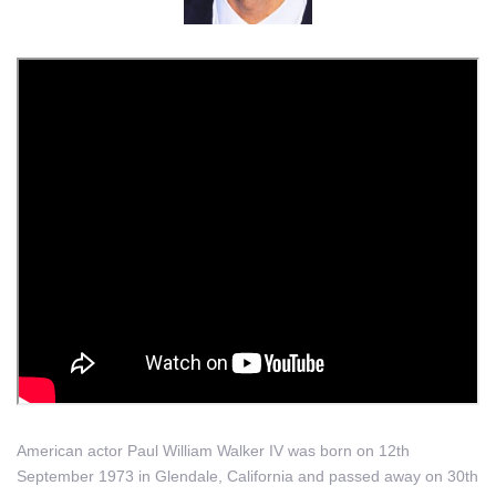
American actor Paul William Walker IV was born on 12th
September 1973 in Glendale, California and passed away on 30th