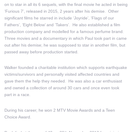
on to star in all its 6 sequels, with the final movie he acted in being
‘Furious 7’, released in 2015, 2 years after his demise. Other
significant films he starred in include ‘Joyride’, ‘Flags of our
Fathers’, ‘Eight Below’ and ‘Takers’. He also established a film
production company and modelled for a famous perfume brand.
Three movies and a documentary in which Paul took part in came
out after his demise; he was supposed to star in another film, but
passed away before production started.
Walker founded a charitable institution which supports earthquake
victims/survivors and personally visited affected countries and
gave them the help they needed. He was also a car enthusiast
and owned a collection of around 30 cars and once even took
part in a race.
During his career, he won 2 MTV Movie Awards and a Teen
Choice Award.