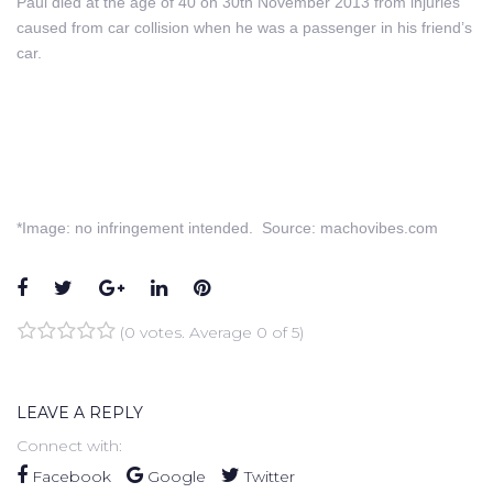
Paul died at the age of 40 on 30th November 2013 from injuries
caused from car collision when he was a passenger in his friend’s
car.
*Image: no infringement intended. Source: machovibes.com
Facebook
Twitter
Google+
LinkedIn
Pinterest
(
0 votes
. Average
0
of 5)
1
2
3
4
5
LEAVE A REPLY
Connect with:
Facebook
Google
Twitter