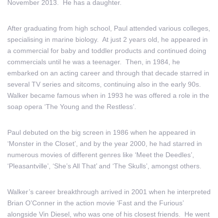
November 2013. He has a daughter.
After graduating from high school, Paul attended various colleges,
specialising in marine biology. At just 2 years old, he appeared in
a commercial for baby and toddler products and continued doing
commercials until he was a teenager. Then, in 1984, he
embarked on an acting career and through that decade starred in
several TV series and sitcoms, continuing also in the early 90s.
Walker became famous when in 1993 he was offered a role in the
soap opera ‘The Young and the Restless’.
Paul debuted on the big screen in 1986 when he appeared in
‘Monster in the Closet’, and by the year 2000, he had starred in
numerous movies of different genres like ‘Meet the Deedles’,
‘Pleasantville’, ‘She’s All That’ and ‘The Skulls’, amongst others.
Walker’s career breakthrough arrived in 2001 when he interpreted
Brian O’Conner in the action movie ‘Fast and the Furious’
alongside Vin Diesel, who was one of his closest friends. He went