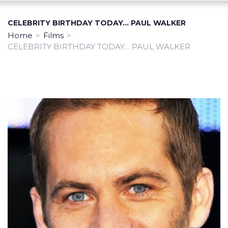
CELEBRITY BIRTHDAY TODAY… PAUL WALKER
Home
>
Films
>
CELEBRITY BIRTHDAY TODAY… PAUL WALKER