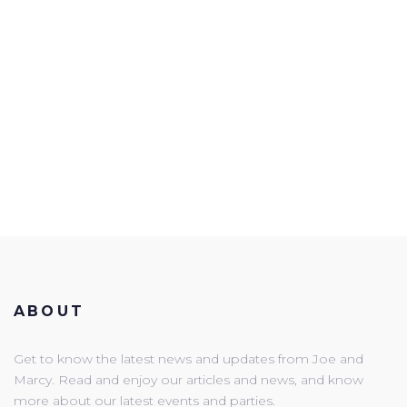
ABOUT
Get to know the latest news and updates from Joe and
Marcy. Read and enjoy our articles and news, and know
more about our latest events and parties.