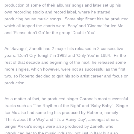
production of some of their albums’ songs and later set up his
own recording studio and record label, where he started
producing house music songs. Some significant hits he produced
which all topped the charts were ‘Easy’ and ‘Cinema’ for Ice Mc
and ‘Please don’t Go’ for the group ‘Double You’.
As ‘Savage’, Zanetti had 2 major hits released in 2 consecutive
years: ‘Don’t Cry Tonight’ in 1983 and ‘Only You’ in 1984. Fir the
rest of that decade and beginning of the next, he released some
more singles, which however, were not as successful as the first
two, so Roberto decided to quit his solo artist career and focus on
production.
As a matter of fact, he produced singer Corona’s most successful
tracks such as ‘The Rhythm of the Night’ and ‘Baby Baby’. Singer
Ice Mc also had some big hits produced by Roberto, namely
‘Think about the Way’ and ‘It’s a Rainy Day’, amongst others.
Singer Alexia’s songs were also produced by Zanetti, who
introduced her to the music industry, not just in Italy but also