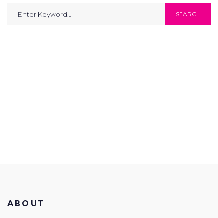
Search
SEARCH
for:
ABOUT