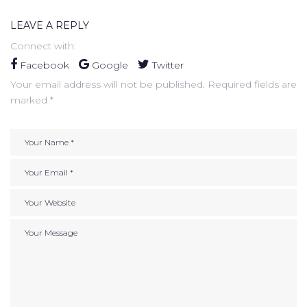
LEAVE A REPLY
Connect with:
Facebook
Google
Twitter
Your email address will not be published.
Required fields are
marked
*