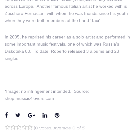
across Europe. Another famous Italian artist he worked with is
Zucchero Fornaciari, with whom he was friends since his youth
when they were both members of the band ‘Taxi’.
In 2005, he reprised his career as a solo artist and performed in
some important music festivals, one of which was Russia’s
Diskoteka 80. To date, Roberto released 3 albums and 23
singles.
*Image: no infringement intended. Source:
shop.musicis4lovers.com
Facebook
Twitter
Google+
LinkedIn
Pinterest
(
0 votes
. Average
0
of 5)
1
2
3
4
5