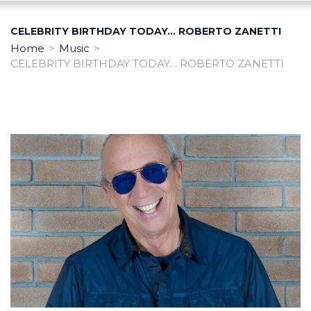
CELEBRITY BIRTHDAY TODAY… ROBERTO ZANETTI
Home
>
Music
>
CELEBRITY BIRTHDAY TODAY… ROBERTO ZANETTI