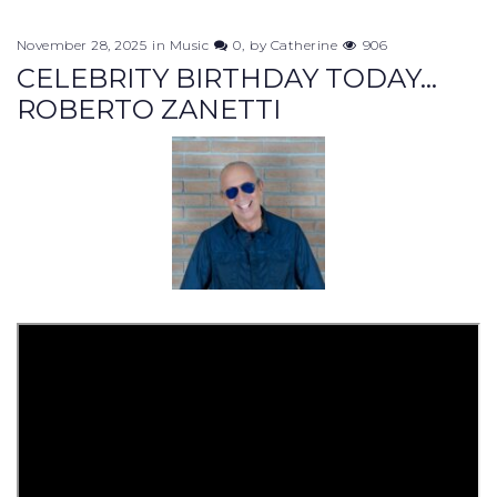
November 28, 2025
in
Music
0
by
Catherine
906
CELEBRITY BIRTHDAY TODAY...
ROBERTO ZANETTI