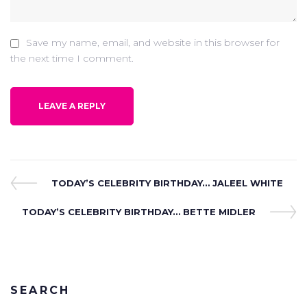
Save my name, email, and website in this browser for
the next time I comment.
Post
Previous
TODAY’S CELEBRITY BIRTHDAY… JALEEL WHITE
Post
navigation
Next
TODAY’S CELEBRITY BIRTHDAY… BETTE MIDLER
Post
SEARCH