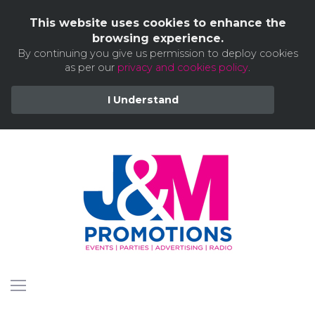
This website uses cookies to enhance the
browsing experience.
By continuing you give us permission to deploy cookies
as per our
privacy and cookies policy
.
I Understand
Skip
to
content