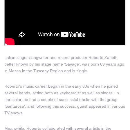
Italian singer-songwriter and record producer Roberto Zanetti,
better known by his stage name ‘Savage’, was born 69 years ago
in Massa in the Tuscany Region and is single.
Roberto’s music career began in the early 80s when he joined
several bands, acting both as keyboardist as well as singer. In
particular, he had a couple of successful tracks with the group
‘Santarosa’, and following this success, guest appeared in various
TV shows.
Meanwhile, Roberto collaborated with several artists in the