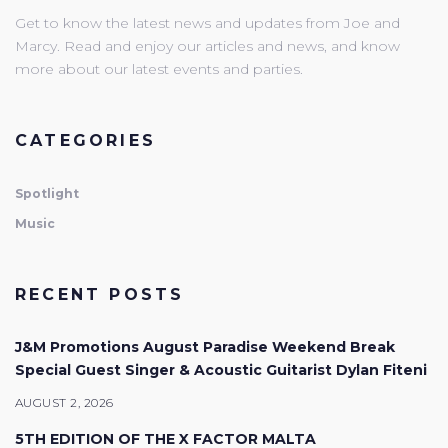
Get to know the latest news and updates from Joe and
Marcy. Read and enjoy our articles and news, and know
more about our latest events and parties.
CATEGORIES
Spotlight
Music
RECENT POSTS
J&M Promotions August Paradise Weekend Break
Special Guest Singer & Acoustic Guitarist Dylan Fiteni
AUGUST 2, 2026
5TH EDITION OF THE X FACTOR MALTA