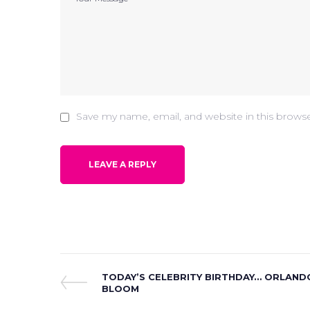
Save my name, email, and website in this brows
Post
Previous
TODAY’S CELEBRITY BIRTHDAY… ORLAND
Post
BLOOM
navigation