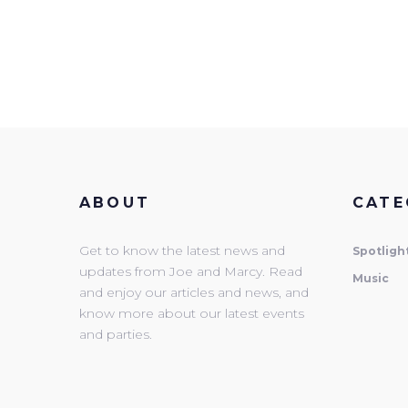
ABOUT
CATE
Get to know the latest news and
Spotligh
updates from Joe and Marcy. Read
Music
and enjoy our articles and news, and
know more about our latest events
and parties.