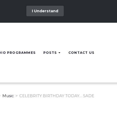
I Understand
DIO PROGRAMMES
POSTS
CONTACT US
>
Music
>
CELEBRITY BIRTHDAY TODAY… SADE