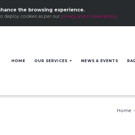
nhance the browsing experience.
to deploy cookies as per our
privacy and cookies policy
.
HOME
OUR SERVICES
NEWS & EVENTS
RA
Home