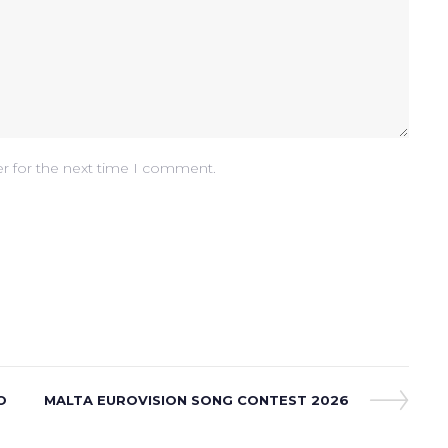
er for the next time I comment.
O
Next
MALTA EUROVISION SONG CONTEST 2026
Post