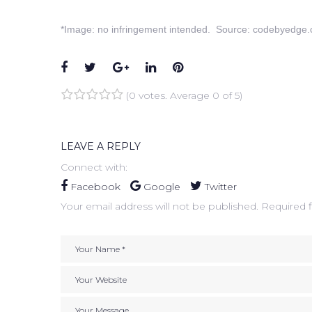
*Image: no infringement intended. Source: codebyedge.
Facebook
Twitter
Google+
LinkedIn
Pinterest
(
0 votes
. Average
0
of 5)
1
2
3
4
5
LEAVE A REPLY
Connect with:
Facebook
Google
Twitter
Your email address will not be published.
Required f