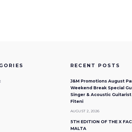
GORIES
RECENT POSTS
J&M Promotions August Pa
t
Weekend Break Special Gu
Singer & Acoustic Guitarist
Fiteni
AUGUST 2, 2026
5TH EDITION OF THE X FA
MALTA