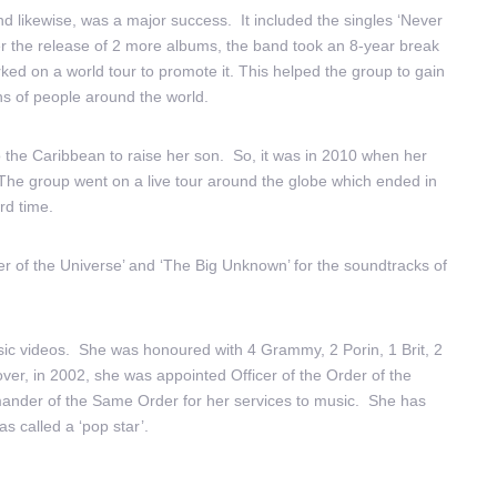
 likewise, was a major success. It included the singles ‘Never
er the release of 2 more albums, the band took an 8-year break
ed on a world tour to promote it. This helped the group to gain
ons of people around the world.
the Caribbean to raise her son. So, it was in 2010 when her
The group went on a live tour around the globe which ended in
rd time.
r of the Universe’ and ‘The Big Unknown’ for the soundtracks of
ic videos.
She was honoured with 4 Grammy, 2 Porin, 1 Brit, 2
, in 2002, she was appointed Officer of the Order of the
ander of the Same Order for her services to music. She has
s called a ‘pop star’.