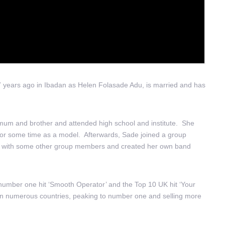
7 years ago in Ibadan as Helen Folasade Adu, is married and has
um and brother and attended high school and institute. She
for some time as a model. Afterwards, Sade joined a group
nd with some other group members and created her own band
S number one hit ‘Smooth Operator’ and the Top 10 UK hit ‘Your
l in numerous countries, peaking to number one and selling more