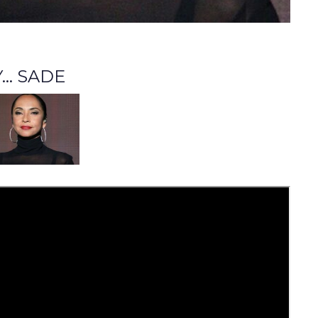
.. SADE