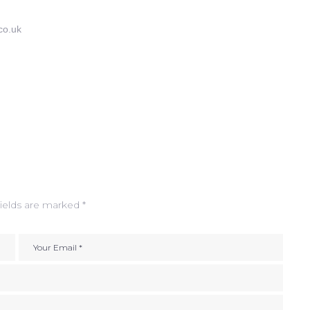
co.uk
ields are marked
*