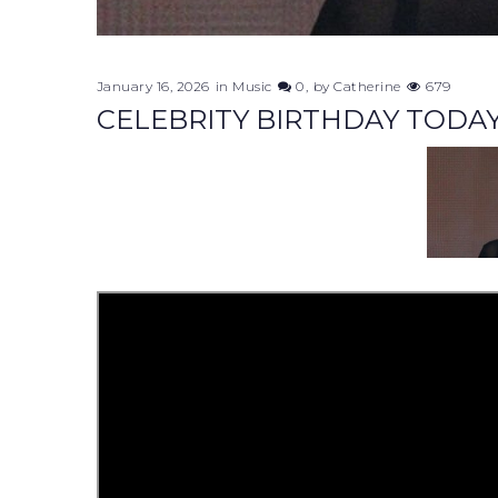
January 16, 2026
in
Music
0
by
Catherine
679
CELEBRITY BIRTHDAY TODAY.