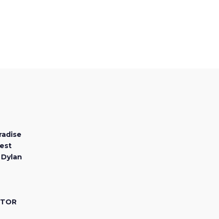
radise
est
 Dylan
CTOR