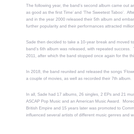
The following year, the band’s second album came out and
as good as the first Time’ and ‘The Sweetest Taboo’. Aft
and in the year 2000 released their 5th album and embark
further popularity and their performances attracted milli
Sade then decided to take a 10-year break and moved to 
band’s 6th album was released, with repeated success. 
2011, after which the band stopped once again for the thi
In 2018, the band reunited and released the songs ‘Flowe
a couple of movies, as well as recorded their 7th album.
In all, Sade had 17 albums, 26 singles, 2 EPs and 21 mus
ASCAP Pop Music and an American Music Award. Moreover
British Empire and 15 years later was promoted to Comm
influenced several artists of different music genres and wa