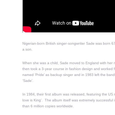
Nigerian-born British singer-songwriter Sade was born 6
a son.
When she was a child, Sade moved to England with her m
then took a 3-year course in fashion design and worked 
named ‘Pride’ as backup singer and in 1983 left the ba
‘Sade’.
In 1984, their first album was released, featuring the U
love is King’. The album itself was extremely successfu
than 6 million copies worldwide.