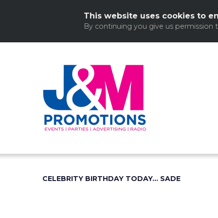
This website uses cookies to e
By continuing you give us permission 
Skip
to
content
CELEBRITY BIRTHDAY TODAY… SADE