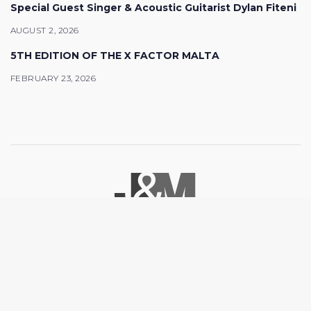
Special Guest Singer & Acoustic Guitarist Dylan Fiteni
AUGUST 2, 2026
5TH EDITION OF THE X FACTOR MALTA
FEBRUARY 23, 2026
© 2026 J&M Promotions. All rights reserved.
Facebook
Youtube