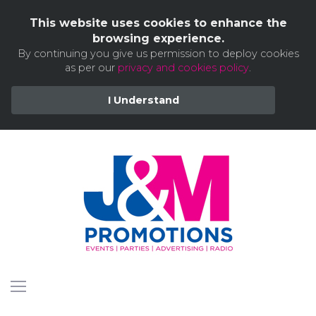
This website uses cookies to enhance the
browsing experience.
By continuing you give us permission to deploy cookies
as per our
privacy and cookies policy
.
I Understand
Skip
to
content