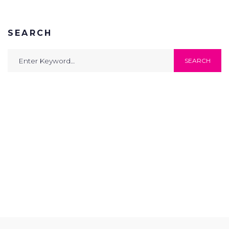
SEARCH
Search
SEARCH
for: