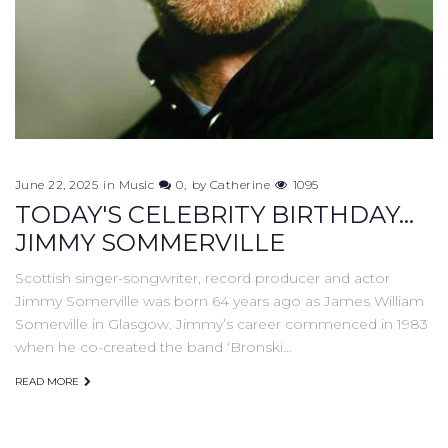
June 22, 2025
in
Music
0
by
Catherine
1095
TODAY'S CELEBRITY BIRTHDAY...
JIMMY SOMMERVILLE
Scottish singer-songwriter, record producer and actor
Jimmy Somerville was born 64 years ago as James William
Somerville in Glasgow. Jimmy’s career commenced in 1983
when he co-created the band ‘Bronski…
READ MORE