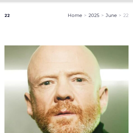
Home
>
2025
>
June
>
22
22
Day:
June
22,
2025