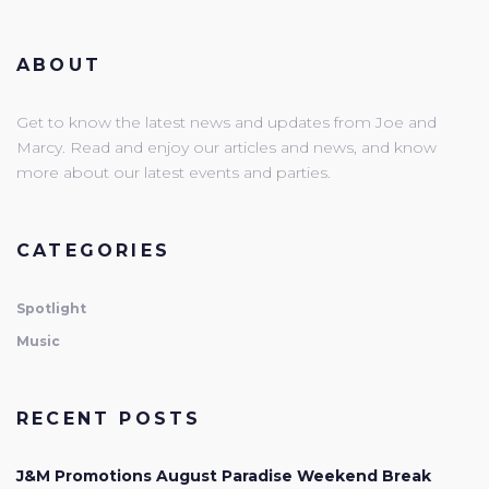
ABOUT
Get to know the latest news and updates from Joe and
Marcy. Read and enjoy our articles and news, and know
more about our latest events and parties.
CATEGORIES
Spotlight
Music
RECENT POSTS
J&M Promotions August Paradise Weekend Break