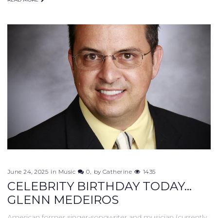
June 24, 2025
in
Music
0
by
Catherine
1435
CELEBRITY BIRTHDAY TODAY...
GLENN MEDEIROS
American former singer-songwriter and musician (currently