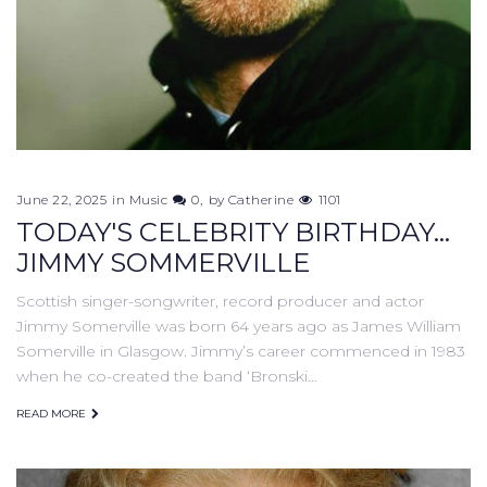
June 22, 2025
in
Music
0
by
Catherine
1101
TODAY'S CELEBRITY BIRTHDAY...
JIMMY SOMMERVILLE
Scottish singer-songwriter, record producer and actor
Jimmy Somerville was born 64 years ago as James William
Somerville in Glasgow. Jimmy’s career commenced in 1983
when he co-created the band ‘Bronski…
READ MORE