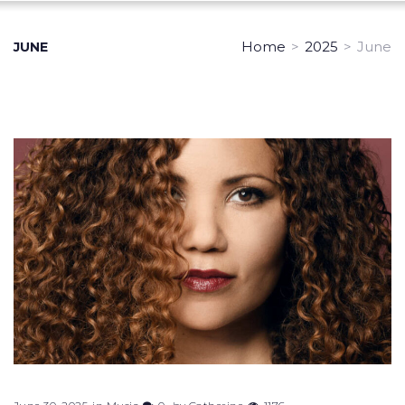
Home
>
2025
>
June
JUNE
Month:
June
2025