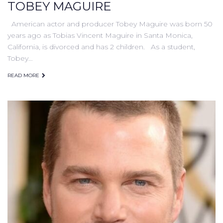
TOBEY MAGUIRE
American actor and producer Tobey Maguire was born 50
years ago as Tobias Vincent Maguire in Santa Monica,
California, is divorced and has 2 children. As a student,
Tobey…
READ MORE