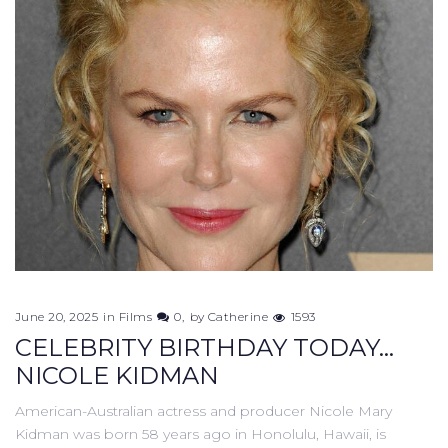
June 20, 2025
in
Films
0
by
Catherine
1593
CELEBRITY BIRTHDAY TODAY...
NICOLE KIDMAN
American-Australian actress and producer Nicole Mary
Kidman was born 58 years ago in Honolulu, Hawaii, is