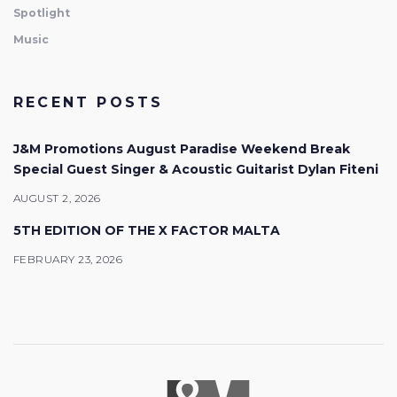
Spotlight
Music
RECENT POSTS
J&M Promotions August Paradise Weekend Break
Special Guest Singer & Acoustic Guitarist Dylan Fiteni
AUGUST 2, 2026
5TH EDITION OF THE X FACTOR MALTA
FEBRUARY 23, 2026