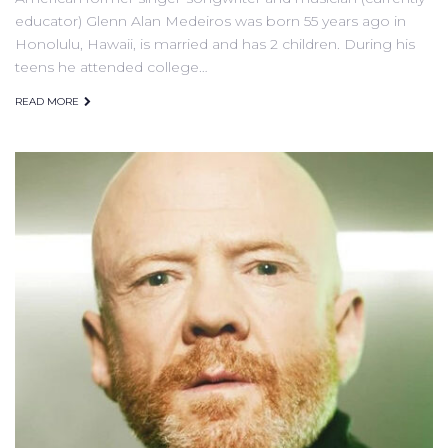
educator) Glenn Alan Medeiros was born 55 years ago in
Honolulu, Hawaii, is married and has 2 children. During his
teens he attended college…
READ MORE