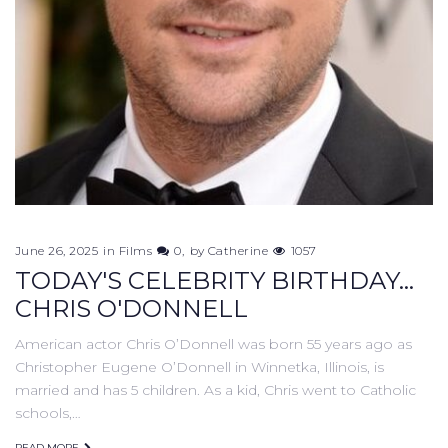
June 26, 2025
in
Films
0
by
Catherine
1057
TODAY'S CELEBRITY BIRTHDAY...
CHRIS O'DONNELL
American actor Chris O’Donnell was born 55 years ago as
Christopher Eugene O’Donnell in Winnetka, Illinois, is
married and has 5 children. As a kid, Chris went to Catholic
schools,…
READ MORE