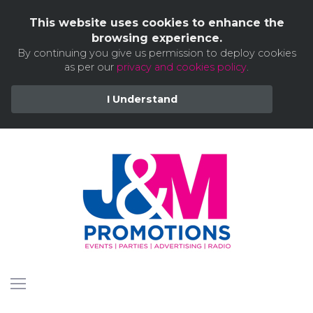
This website uses cookies to enhance the
browsing experience.
By continuing you give us permission to deploy cookies
as per our
privacy and cookies policy
.
I Understand
Skip
to
content