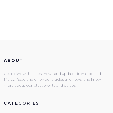
ABOUT
Get to know the latest news and updates from Joe and
Marcy. Read and enjoy our articles and news, and know
more about our latest events and parties.
CATEGORIES