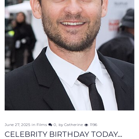
June 27, 2025
in
Films
0
by
Catherine
1196
CELEBRITY BIRTHDAY TODAY...