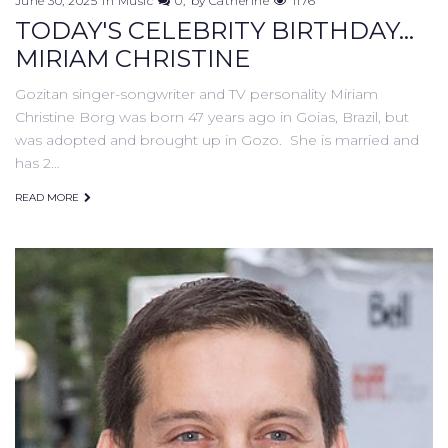
June 30, 2025
in
Music
0
by
Catherine
1176
TODAY'S CELEBRITY BIRTHDAY...
MIRIAM CHRISTINE
Gozitan singer-songwriter and TV personality Miriam
Christine Borg was born 47 years ago in Goias, Brazil, but
was adopted and brought up in Gozo. She is married and
has 2…
READ MORE