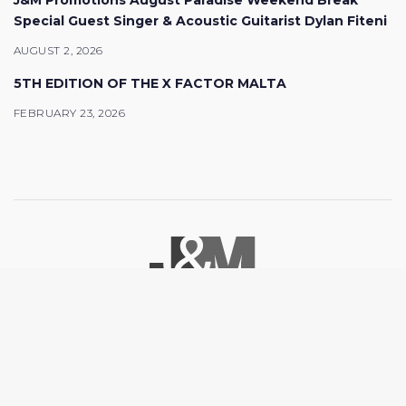
J&M Promotions August Paradise Weekend Break
Special Guest Singer & Acoustic Guitarist Dylan Fiteni
AUGUST 2, 2026
5TH EDITION OF THE X FACTOR MALTA
FEBRUARY 23, 2026
© 2026 J&M Promotions. All rights reserved.