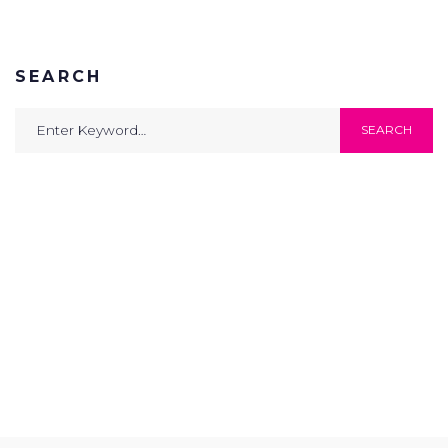
SEARCH
Search
SEARCH
for: