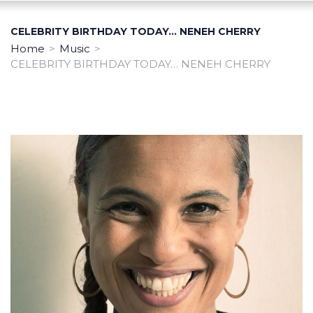
CELEBRITY BIRTHDAY TODAY… NENEH CHERRY
Home
>
Music
>
CELEBRITY BIRTHDAY TODAY… NENEH CHERRY