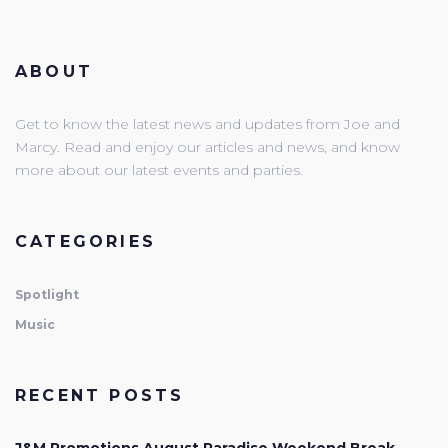
ABOUT
Get to know the latest news and updates from Joe and
Marcy. Read and enjoy our articles and news, and know
more about our latest events and parties.
CATEGORIES
Spotlight
Music
RECENT POSTS