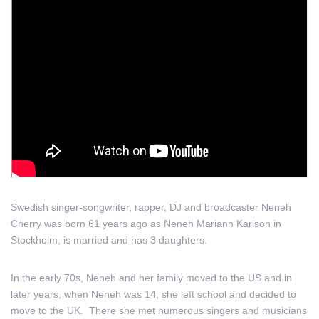
Swedish singer-songwriter, rapper, DJ and broadcaster Neneh
Cherry was born 61 years ago as Neneh Mariann Karlson in
Stockholm, is married and has 3 daughters.
In the early 70s, Neneh and her family moved to the US and in
later years, when Neneh was 14, she left school and decided to
move to the UK. There she met numerous singers and musicians