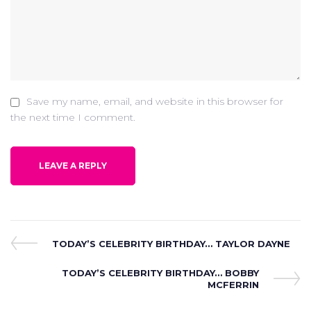
Save my name, email, and website in this browser for
the next time I comment.
Post
Previous
TODAY’S CELEBRITY BIRTHDAY… TAYLOR DAYNE
Post
navigation
Next
TODAY’S CELEBRITY BIRTHDAY… BOBBY
Post
MCFERRIN