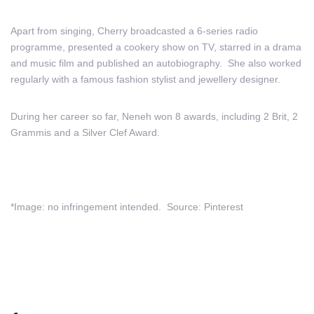
Apart from singing, Cherry broadcasted a 6-series radio
programme, presented a cookery show on TV, starred in a drama
and music film and published an autobiography. She also worked
regularly with a famous fashion stylist and jewellery designer.
During her career so far, Neneh won 8 awards, including 2 Brit, 2
Grammis and a Silver Clef Award.
*Image: no infringement intended. Source: Pinterest