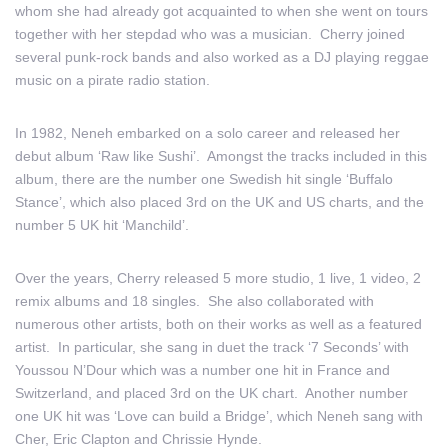
whom she had already got acquainted to when she went on tours
together with her stepdad who was a musician. Cherry joined
several punk-rock bands and also worked as a DJ playing reggae
music on a pirate radio station.
In 1982, Neneh embarked on a solo career and released her
debut album ‘Raw like Sushi’. Amongst the tracks included in this
album, there are the number one Swedish hit single ‘Buffalo
Stance’, which also placed 3rd on the UK and US charts, and the
number 5 UK hit ‘Manchild’.
Over the years, Cherry released 5 more studio, 1 live, 1 video, 2
remix albums and 18 singles. She also collaborated with
numerous other artists, both on their works as well as a featured
artist. In particular, she sang in duet the track ‘7 Seconds’ with
Youssou N’Dour which was a number one hit in France and
Switzerland, and placed 3rd on the UK chart. Another number
one UK hit was ‘Love can build a Bridge’, which Neneh sang with
Cher, Eric Clapton and Chrissie Hynde.