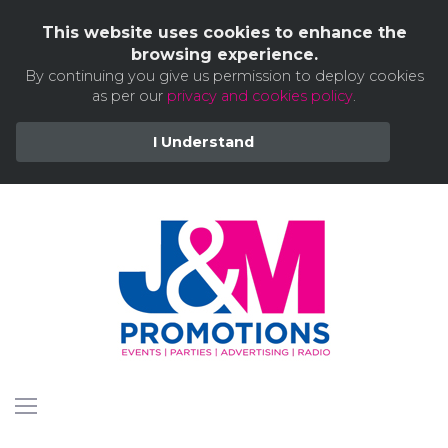
This website uses cookies to enhance the
browsing experience.
By continuing you give us permission to deploy cookies
as per our
privacy and cookies policy
.
I Understand
Skip
to
content