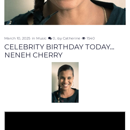
March 10, 2025
in
Music
0
by
Catherine
1540
CELEBRITY BIRTHDAY TODAY...
NENEH CHERRY