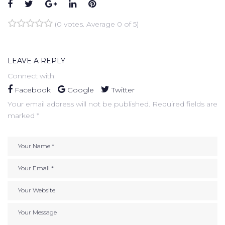
Facebook
Twitter
Google+
LinkedIn
Pinterest
(
0 votes
. Average
0
of 5)
1
2
3
4
5
LEAVE A REPLY
Connect with:
Facebook
Google
Twitter
Your email address will not be published.
Required fields are
marked
*