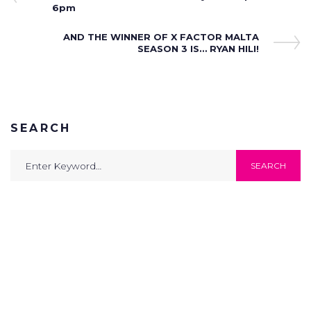
navigation
6pm
Next
AND THE WINNER OF X FACTOR MALTA
Post
SEASON 3 IS… RYAN HILI!
SEARCH
Search
SEARCH
for: