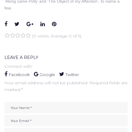
‘Along came Polly’ and ‘The Object of my Affection’, to name a
few.
Facebook
Twitter
Google+
LinkedIn
Pinterest
(
0 votes
. Average
0
of 5)
1
2
3
4
5
LEAVE A REPLY
Connect with:
Facebook
Google
Twitter
Your email address will not be published.
Required fields are
marked
*