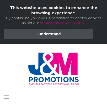
This website uses cookies to enhance the
browsing experience.
By continuing you give us permission to deploy cookies
as per our
privacy and cookies policy
.
I Understand
Skip
to
content