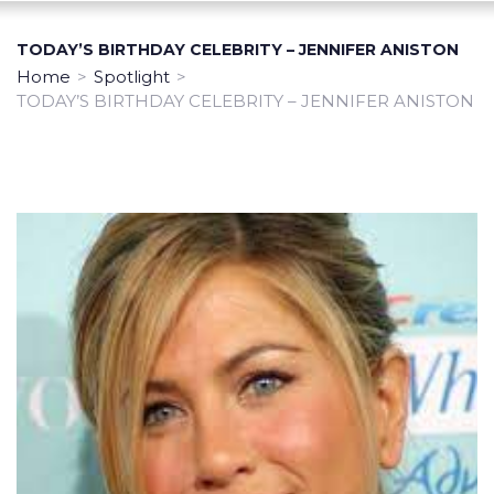
TODAY’S BIRTHDAY CELEBRITY – JENNIFER ANISTON
Home
>
Spotlight
>
TODAY’S BIRTHDAY CELEBRITY – JENNIFER ANISTON