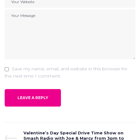
Save my name, email, and website in this browser for
the next time I comment.
Post
Previous
Valentine’s Day Special Drive Time Show on
Post
Smash Radio with Joe & Marcy from 3pm to