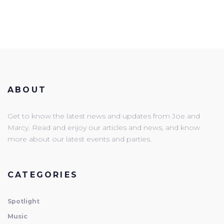
ABOUT
Get to know the latest news and updates from Joe and
Marcy. Read and enjoy our articles and news, and know
more about our latest events and parties.
CATEGORIES
Spotlight
Music