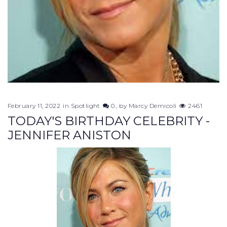
February 11, 2022
in
Spotlight
0
by
Marcy Demicoli
2461
TODAY'S BIRTHDAY CELEBRITY -
JENNIFER ANISTON