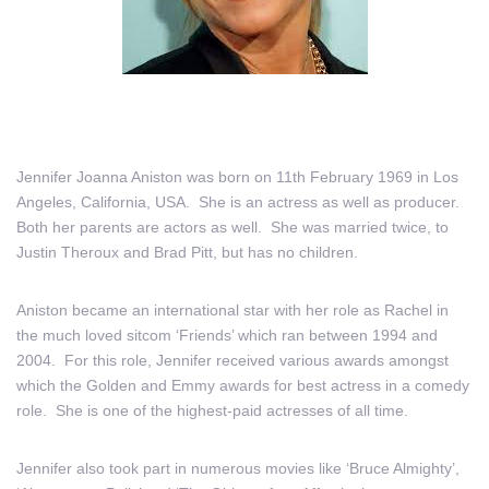
Jennifer Joanna Aniston was born on 11th February 1969 in Los
Angeles, California, USA. She is an actress as well as producer.
Both her parents are actors as well. She was married twice, to
Justin Theroux and Brad Pitt, but has no children.
Aniston became an international star with her role as Rachel in
the much loved sitcom ‘Friends’ which ran between 1994 and
2004. For this role, Jennifer received various awards amongst
which the Golden and Emmy awards for best actress in a comedy
role. She is one of the highest-paid actresses of all time.
Jennifer also took part in numerous movies like ‘Bruce Almighty’,