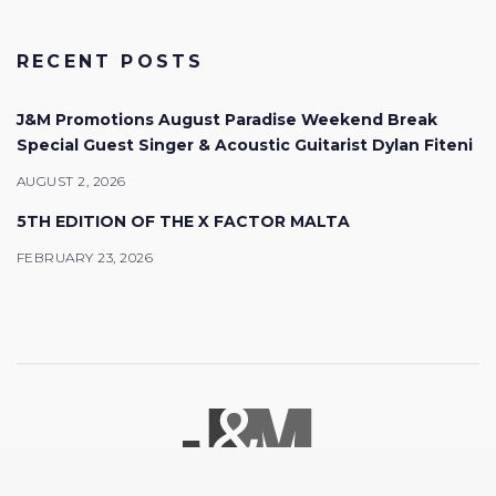
RECENT POSTS
J&M Promotions August Paradise Weekend Break
Special Guest Singer & Acoustic Guitarist Dylan Fiteni
AUGUST 2, 2026
5TH EDITION OF THE X FACTOR MALTA
FEBRUARY 23, 2026